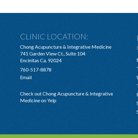
CLINIC LOCATION:
Chong Acupuncture & Integrative Medicine
741 Garden View Ct., Suite 104
Encinitas Ca. 92024
760-517-8878
Email
Check out Chong Acupuncture & Integrative
Medicine on Yelp