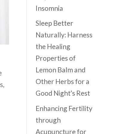
Insomnia
Sleep Better
Naturally: Harness
the Healing
Properties of
Lemon Balm and
e
Other Herbs for a
s,
Good Night’s Rest
Enhancing Fertility
through
Acupuncture for