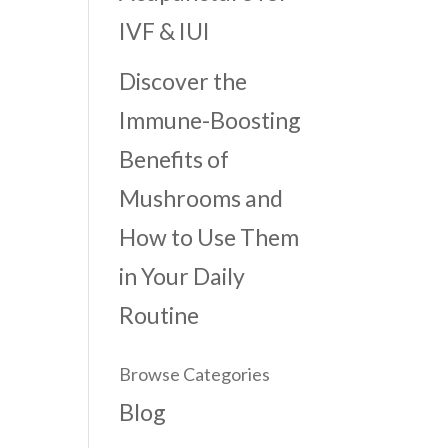
IVF & IUI
Discover the
Immune-Boosting
Benefits of
Mushrooms and
How to Use Them
in Your Daily
Routine
Browse Categories
Blog