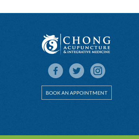
BOOK AN APPOINTMENT