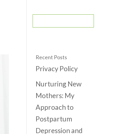
CONTACT
BOOK AN APPOINTMENT
Recent Posts
Privacy Policy
Nurturing New
Mothers: My
Approach to
Postpartum
Depression and