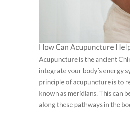
How Can Acupuncture Help 
Acupuncture is the ancient Chi
integrate your body’s energy s
principle of acupuncture is to 
known as meridians. This can be
along these pathways in the bo