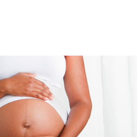
UT
ACUPUNCTURE
SERVICES
SHOP
NEWS / BLOG