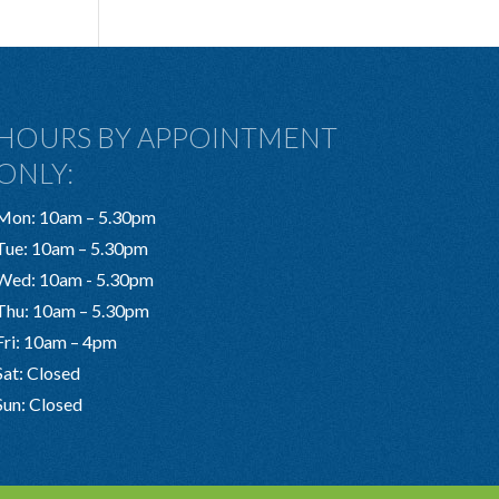
HOURS BY APPOINTMENT
ONLY:
Mon: 10am – 5.30pm
Tue: 10am – 5.30pm
Wed: 10am - 5.30pm
Thu: 10am – 5.30pm
Fri: 10am – 4pm
Sat: Closed
Sun: Closed