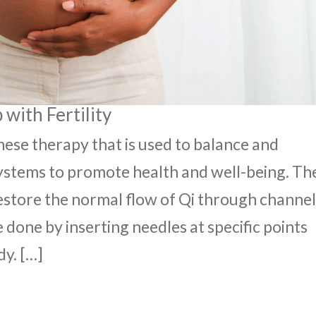
with Fertility
nese therapy that is used to balance and
ystems to promote health and well-being. Th
restore the normal flow of Qi through channel
 done by inserting needles at specific points
dy. […]