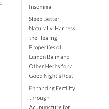
e
Insomnia
s
Sleep Better
Naturally: Harness
the Healing
Properties of
Lemon Balm and
Other Herbs for a
Good Night’s Rest
Enhancing Fertility
through
Acupuncture for