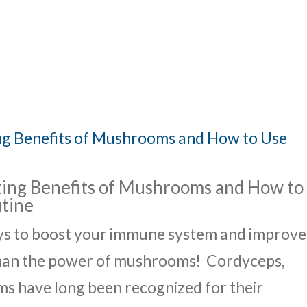
UT
ACUPUNCTURE
SERVICES
SHOP
NEWS / BLOG
ing Benefits of Mushrooms and How to
utine
ays to boost your immune system and improve
than the power of mushrooms! Cordyceps,
s have long been recognized for their