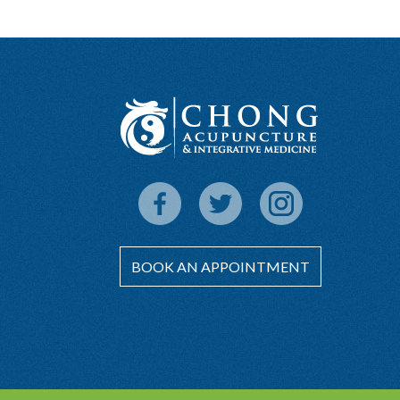
BOOK AN APPOINTMENT