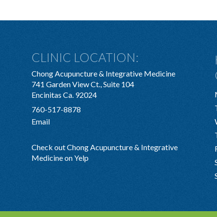
CLINIC LOCATION:
Chong Acupuncture & Integrative Medicine
741 Garden View Ct., Suite 104
Encinitas Ca. 92024
760-517-8878
Email
Check out Chong Acupuncture & Integrative
Medicine on Yelp