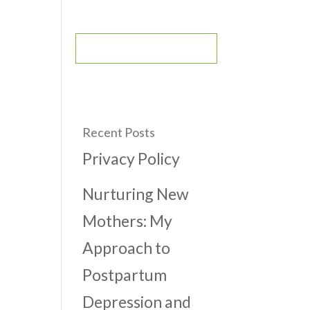
CONTACT
BOOK AN APPOINTMENT
Recent Posts
Privacy Policy
Nurturing New
Mothers: My
Approach to
Postpartum
Depression and