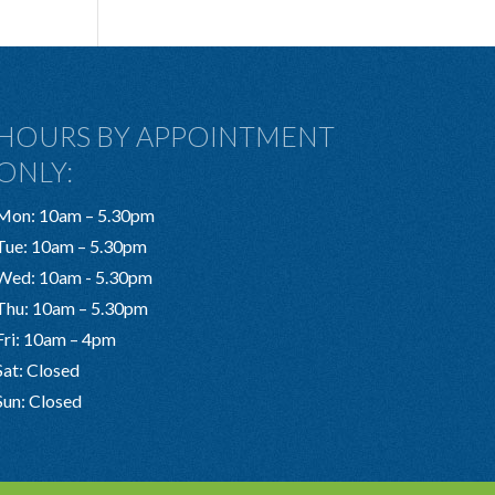
HOURS BY APPOINTMENT
ONLY:
Mon: 10am – 5.30pm
Tue: 10am – 5.30pm
Wed: 10am - 5.30pm
Thu: 10am – 5.30pm
Fri: 10am – 4pm
Sat: Closed
Sun: Closed