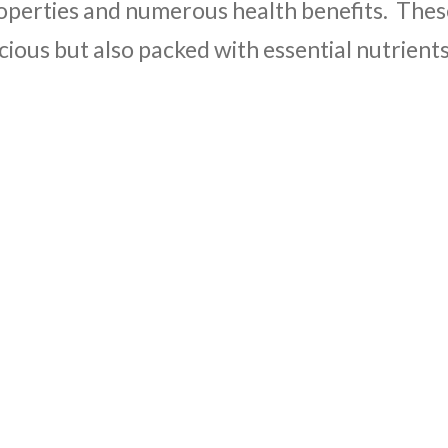
operties and numerous health benefits. Thes
icious but also packed with essential nutrient