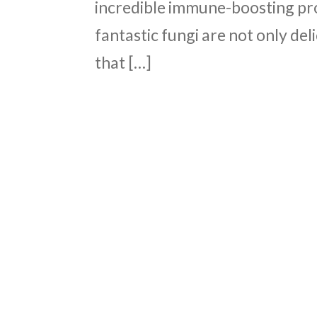
incredible immune-boosting pr
fantastic fungi are not only del
that […]