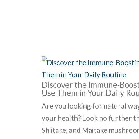
ABO
Discover the Immune-Boost
Use Them in Your Daily Ro
Are you looking for natural w
your health? Look no further 
Shiitake, and Maitake mushroom