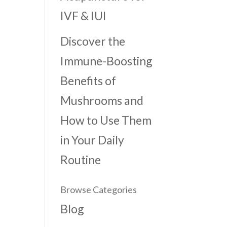
IVF & IUI
Discover the
Immune-Boosting
Benefits of
Mushrooms and
How to Use Them
in Your Daily
Routine
Browse Categories
Blog