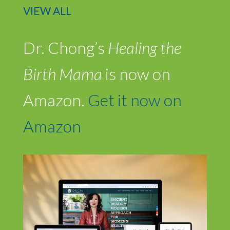
VIEW ALL
Dr. Chong’s
Healing the
Birth Mama
is now on
Amazon.
Get it now on
Amazon