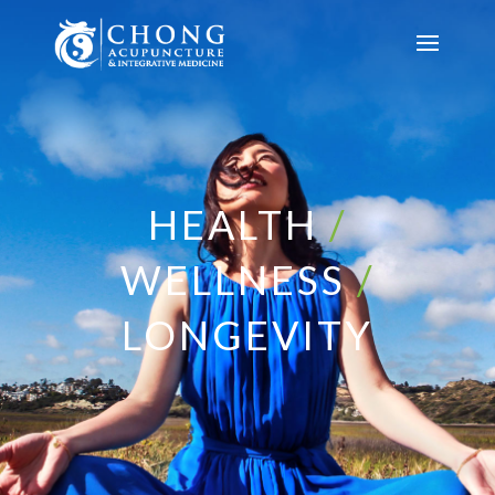
HEALTH
/
WELLNESS
/
LONGEVITY