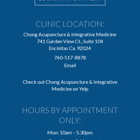
CLINIC LOCATION:
Chong Acupuncture & Integrative Medicine
741 Garden View Ct., Suite 104
Encinitas Ca. 92024
760-517-8878
Email
Check out Chong Acupuncture & Integrative
Medicine on Yelp
HOURS BY APPOINTMENT
ONLY:
Mon: 10am – 5.30pm