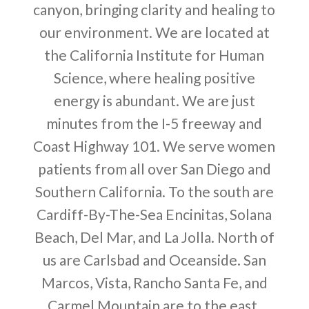
canyon, bringing clarity and healing to
our environment. We are located at
the California Institute for Human
Science, where healing positive
energy is abundant. We are just
minutes from the I-5 freeway and
Coast Highway 101. We serve women
patients from all over San Diego and
Southern California. To the south are
Cardiff-By-The-Sea Encinitas, Solana
Beach, Del Mar, and La Jolla. North of
us are Carlsbad and Oceanside. San
Marcos, Vista, Rancho Santa Fe, and
Carmel Mountain are to the east.