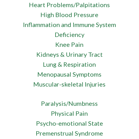
Heart Problems/Palpitations
High Blood Pressure
Inflammation and Immune System
Deficiency
Knee Pain
Kidneys & Urinary Tract
Lung & Respiration
Menopausal Symptoms
Muscular-skeletal Injuries
Paralysis/Numbness
Physical Pain
Psycho-emotional State
Premenstrual Syndrome