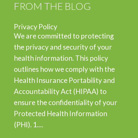
FROM THE BLOG
Privacy Policy
We are committed to protecting
the privacy and security of your
health information. This policy
outlines how we comply with the
Health Insurance Portability and
Accountability Act (HIPAA) to
ensure the confidentiality of your
Protected Health Information
(PHI). 1....