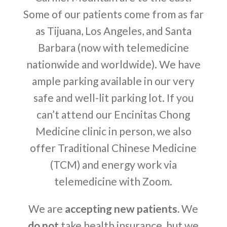
Some of our patients come from as far
as Tijuana, Los Angeles, and Santa
Barbara (now with telemedicine
nationwide and worldwide). We have
ample parking available in our very
safe and well-lit parking lot. If you
can’t attend our Encinitas Chong
Medicine clinic in person, we also
offer Traditional Chinese Medicine
(TCM) and energy work via
telemedicine with Zoom.
We are
accepting new patients.
We
do not
take health insurance, but we