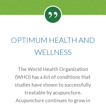
OPTIMUM HEALTH AND
WELLNESS
The World Health Organization
(WHO) has a list of conditions that
studies have shown to successfully
treatable by acupuncture.
Acupuncture continues to grow in