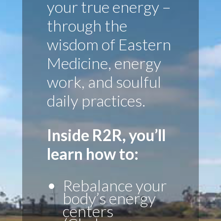
your true energy –
through the
wisdom of Eastern
Medicine, energy
work, and soulful
daily practices.
Inside R2R, you’ll
learn how to:
Rebalance your
body’s energy
centers