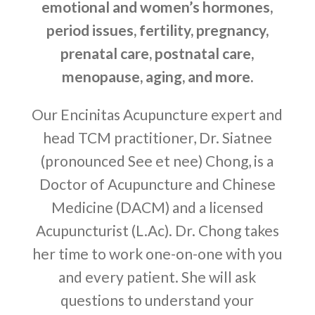
emotional and women’s hormones,
period issues, fertility, pregnancy,
prenatal care, postnatal care,
menopause, aging, and more.
Our Encinitas Acupuncture expert and
head TCM practitioner, Dr. Siatnee
(pronounced See et nee) Chong, is a
Doctor of Acupuncture and Chinese
Medicine (DACM) and a licensed
Acupuncturist (L.Ac). Dr. Chong takes
her time to work one-on-one with you
and every patient. She will ask
questions to understand your