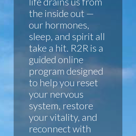
life drains us from
the inside out —
our hormones,
sleep, and spirit all
take a hit. R2R is a
guided online
program designed
to help you reset
your nervous
system, restore
your vitality, and
reconnect with