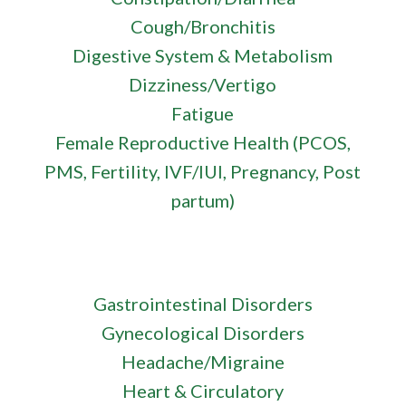
Cough/Bronchitis
Digestive System & Metabolism
Dizziness/Vertigo
Fatigue
Female Reproductive Health (PCOS,
PMS, Fertility, IVF/IUI, Pregnancy, Post
partum)
Gastrointestinal Disorders
Gynecological Disorders
Headache/Migraine
Heart & Circulatory