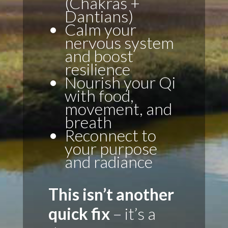
(Chakras +
Dantians)
Calm your
nervous system
and boost
resilience
Nourish your Qi
with food,
movement, and
breath
Reconnect to
your purpose
and radiance
This isn’t another
quick fix
– it’s a