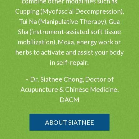
combine other modalities such as
Cupping (Myofascial Decompression),
Tui Na (Manipulative Therapy), Gua
Sha (instrument-assisted soft tissue
mobilization), Moxa, energy work or
herbs to activate and assist your body
in self-repair.
– Dr. Siatnee Chong, Doctor of
Acupuncture & Chinese Medicine,
DACM
ABOUT SIATNEE