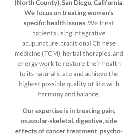
(North County), San Diego, California.
We focus on treating women’s
specific health issues.
We treat
patients using integrative
acupuncture, traditional Chinese
medicine (TCM), herbal therapies, and
energy work to restore their health
to its natural state and achieve the
highest possible quality of life with
harmony and balance.
Our expertise is in treating pain,
muscular-skeletal, digestive, side
effects of cancer treatment, psycho-