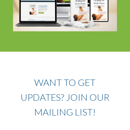
WANT TO GET
UPDATES? JOIN OUR
MAILING LIST!