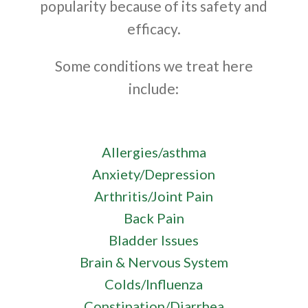
popularity because of its safety and
efficacy.
Some conditions we treat here
include:
Allergies/asthma
Anxiety/Depression
Arthritis/Joint Pain
Back Pain
Bladder Issues
Brain & Nervous System
Colds/Influenza
Constipation/Diarrhea