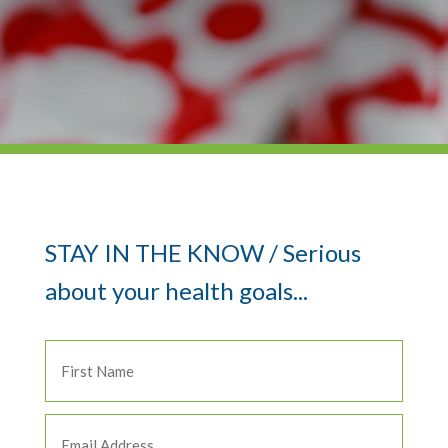
STAY IN THE KNOW / Serious
about your health goals...