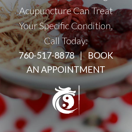
Acupuncture Can Treat
Your Specific Condition,
Call Today:
760-517-8878 |
BOOK
AN APPOINTMENT