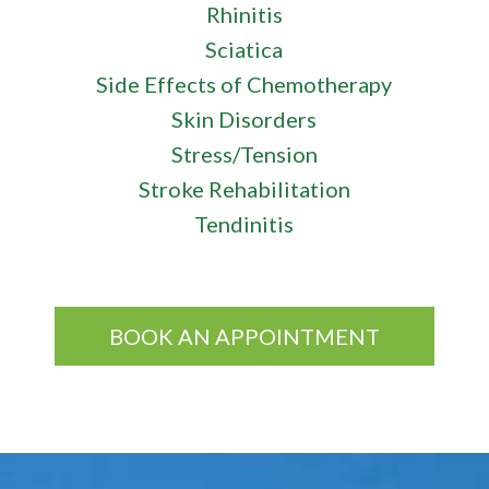
Rhinitis
Sciatica
Side Effects of Chemotherapy
Skin Disorders
Stress/Tension
Stroke Rehabilitation
Tendinitis
BOOK AN APPOINTMENT