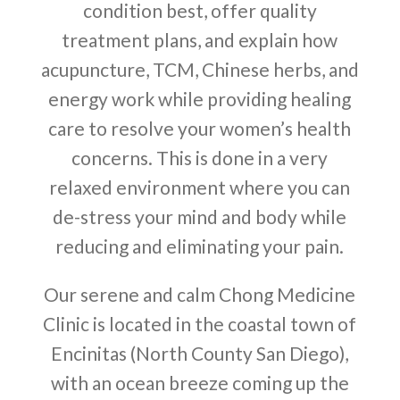
condition best, offer quality
treatment plans, and explain how
acupuncture, TCM, Chinese herbs, and
energy work while providing healing
care to resolve your women’s health
concerns. This is done in a very
relaxed environment where you can
de-stress your mind and body while
reducing and eliminating your pain.
Our serene and calm Chong Medicine
Clinic is located in the coastal town of
Encinitas (North County San Diego),
with an ocean breeze coming up the