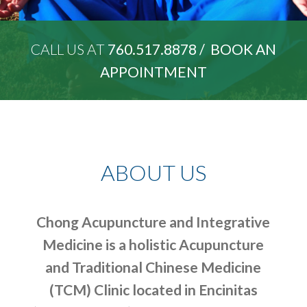
CALL US AT
760.517.8878 /
BOOK AN
APPOINTMENT
ABOUT US
Chong Acupuncture and Integrative
Medicine is a holistic Acupuncture
and Traditional Chinese Medicine
(TCM) Clinic located in Encinitas