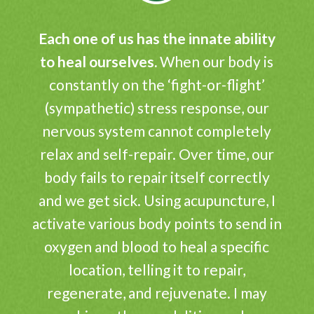
Each one of us has the innate ability
to heal ourselves.
When our body is
constantly on the ‘fight-or-flight’
(sympathetic) stress response, our
nervous system cannot completely
relax and self-repair. Over time, our
body fails to repair itself correctly
and we get sick. Using acupuncture, I
activate various body points to send in
oxygen and blood to heal a specific
location, telling it to repair,
regenerate, and rejuvenate. I may