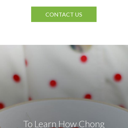
CONTACT US
To Learn How Chong