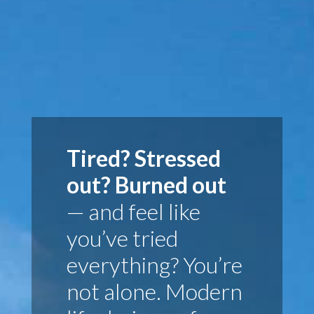
Tired? Stressed
out? Burned out
— and feel like
you’ve tried
everything? You’re
not alone. Modern