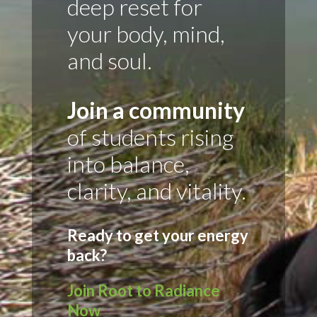
deep reset for
your body, mind,
and soul.
Join a community
of students rising
into balance,
clarity, and vitality.
Ready to get your energy
back?
Join Root to Radiance
Now