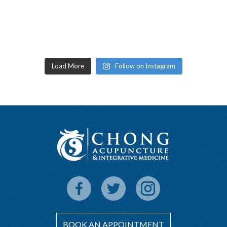
Load More
Follow on Instagram
BOOK AN APPOINTMENT