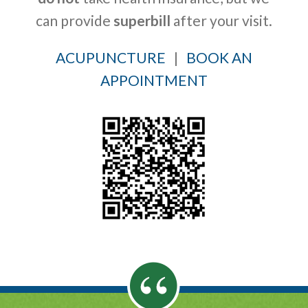
can provide
superbill
after your visit.
ACUPUNCTURE
|
BOOK AN
APPOINTMENT