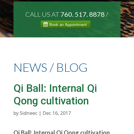
CALL US AT
760. 517. 8878
/
NEWS / BLOG
Qi Ball: Internal Qi
Qong cultivation
by
Sidneec
|
Dec 16, 2017
Qi Ball: Internal Qi Qong cultivation