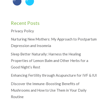
Recent Posts
Privacy Policy
Nurturing New Mothers: My Approach to Postpartum
Depression and Insomnia
Sleep Better Naturally: Harness the Healing
Properties of Lemon Balm and Other Herbs for a
Good Night’s Rest
Enhancing Fertility through Acupuncture for IVF & IUI
Discover the Immune-Boosting Benefits of
Mushrooms and How to Use Them in Your Daily
Routine