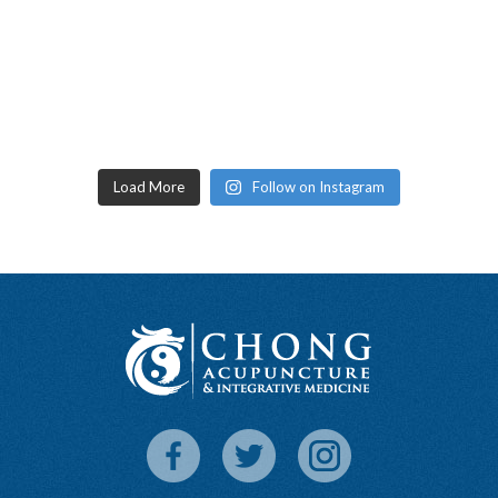
Load More
Follow on Instagram