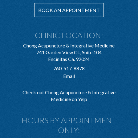
BOOK AN APPOINTMENT
CLINIC LOCATION:
Chong Acupuncture & Integrative Medicine
741 Garden View Ct., Suite 104
Encinitas Ca. 92024
760-517-8878
Email
Check out Chong Acupuncture & Integrative
Medicine on Yelp
HOURS BY APPOINTMENT
ONLY: