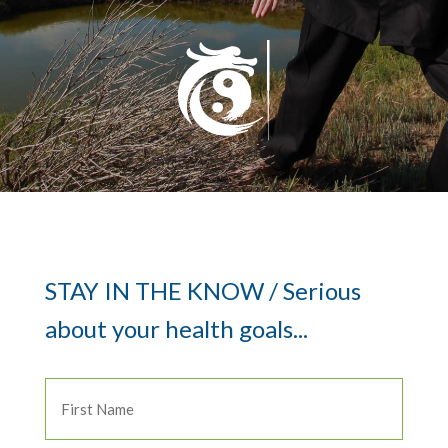
STAY IN THE KNOW / Serious
about your health goals...