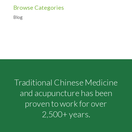
Browse Categories
Blog
Traditional Chinese Medicine
and acupuncture has been
proven to work for over
2,500+ years.