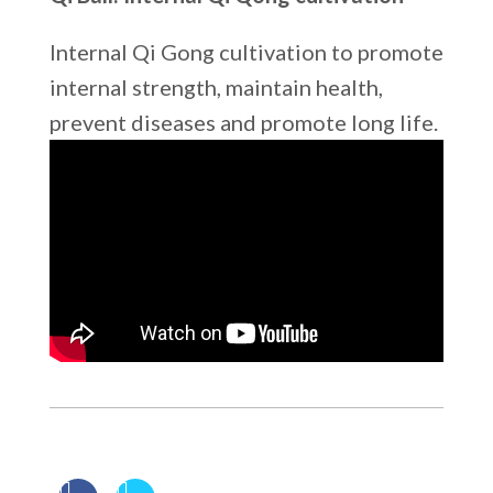
Internal Qi Gong cultivation to promote
internal strength, maintain health,
prevent diseases and promote long life.