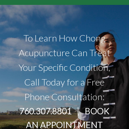
To Learn How Chong
Acupuncture Can Treat
Your Specific Condition,
Call Today for a Free
Phone Consultation:
760.307.8801 |
BOOK
AN APPOINTMENT