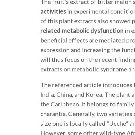
The fruit’s extract of bitter melo
activities
in experimental condition 
of this plant extracts also showed 
related metabolic dysfunction
in e
beneficial effects are mediated pr
expression and increasing the func
will thus focus on the recent findi
extracts on metabolic syndrome and
The referenced article introduces t
India, China, and Korea. The plant 
the Caribbean. It belongs to famil
charantia. Generally, two varieties 
size one is locally called “Ucche” a
However, some other wild-type Afri