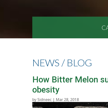
CA
NEWS / BLOG
How Bitter Melon s
obesity
by
Sidneec
|
Mar 28, 2018