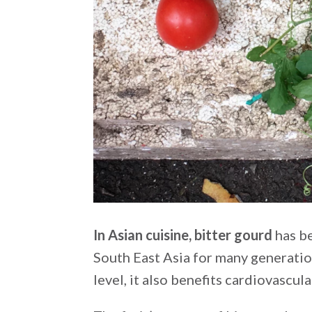
In Asian cuisine, bitter gourd
has be
South East Asia for many generation
level, it also benefits cardiovascula