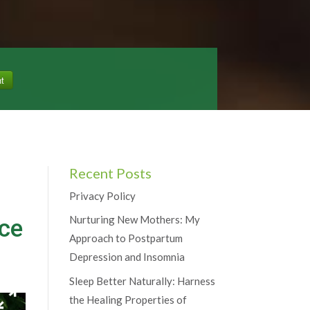
Recent Posts
Privacy Policy
Nurturing New Mothers: My
uce
Approach to Postpartum
Depression and Insomnia
Sleep Better Naturally: Harness
the Healing Properties of