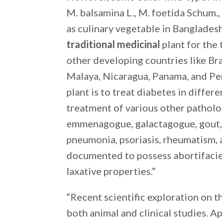
M. balsamina L., M. foetida Schum.,
as culinary vegetable in Bangladesh 
traditional medicinal
plant for the 
other developing countries like Bra
Malaya, Nicaragua, Panama, and Pe
plant is to treat diabetes in differ
treatment of various other pathol
emmenagogue, galactagogue, gout, ja
pneumonia, psoriasis, rheumatism, 
documented to possess abortifacien
laxative properties.”
“Recent scientific exploration on t
both animal and clinical studies. Ap