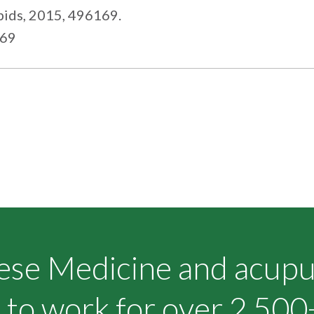
pids, 2015, 496169.
169
nese Medicine and acup
to work for over 2,500