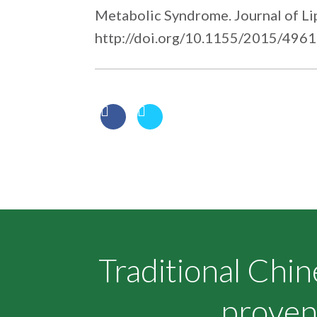
Metabolic Syndrome. Journal of Li
http://doi.org/10.1155/2015/496
Traditional Chi
proven 