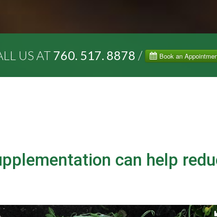
LL US AT
760. 517. 8878
/
upplementation can help red