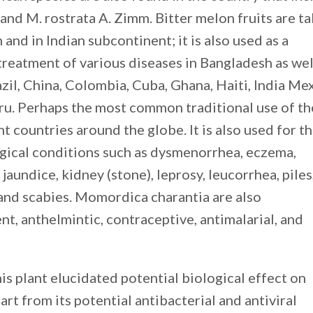
 and M. rostrata A. Zimm. Bitter melon fruits are t
and in Indian subcontinent; it is also used as a
treatment of various diseases in Bangladesh as wel
zil, China, Colombia, Cuba, Ghana, Haiti, India Mex
ru. Perhaps the most common traditional use of th
ent countries around the globe. It is also used for t
ogical conditions such as dysmenorrhea, eczema,
undice, kidney (stone), leprosy, leucorrhea, piles
and scabies. Momordica charantia are also
t, anthelmintic, contraceptive, antimalarial, and
his plant elucidated potential biological effect on
art from its potential antibacterial and antiviral