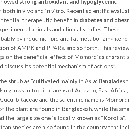
n showed
strong antioxidant and hypoglycemic
both in vivo and in vitro. Recent scientific evalua
potential therapeutic benefit in
diabetes and obesi
xperimental animals and clinical studies. These
obably by inducing lipid and fat metabolizing gene
tion of AMPK and PPARs, and so forth. This revie
ngs on the beneficial effect of Momordica charanti
 discuss its potential mechanism of actions”.
he shrub as “cultivated mainly in Asia: Bangladesh
also grows in tropical areas of Amazon, East Africa,
y Cucurbitaceae and the scientific name is Momord
of the plant are found in Bangladesh, while the sma
nd the large size one is locally known as “Korolla”.
can species are also found in the country that inc