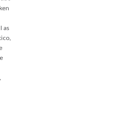
aken
l as
ico,
e
he
,