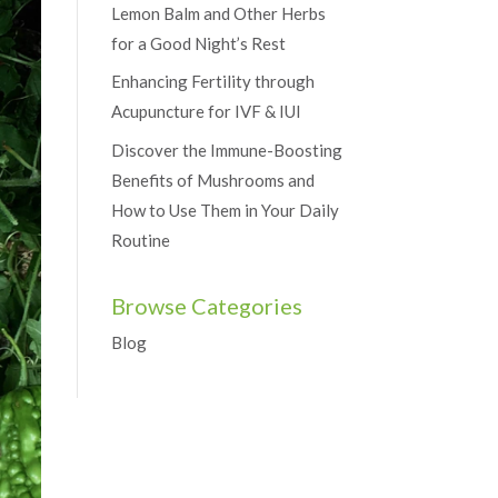
Lemon Balm and Other Herbs
for a Good Night’s Rest
Enhancing Fertility through
Acupuncture for IVF & IUI
Discover the Immune-Boosting
Benefits of Mushrooms and
How to Use Them in Your Daily
Routine
Browse Categories
Blog