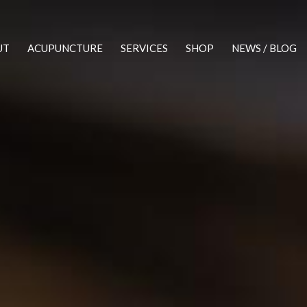
UT
ACUPUNCTURE
SERVICES
SHOP
NEWS / BLOG