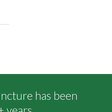
uncture has been
+ years.