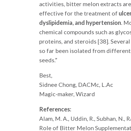
activities, bitter melon extracts a
effective for the treatment of
ulce
dyslipidemia, and hypertension
. M
chemical compounds such as glycosid
proteins, and steroids [38]. Severa
so far been isolated from different 
seeds.”
Best,
Sidnee Chong, DACMc, L.Ac
Magic-maker, Wizard
References:
Alam, M. A., Uddin, R., Subhan, N., R
Role of Bitter Melon Supplementat