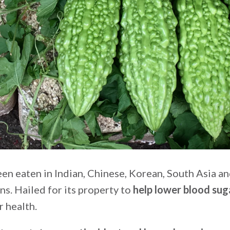
en eaten in Indian, Chinese, Korean, South Asia a
s. Hailed for its property to
help lower blood sug
r health.