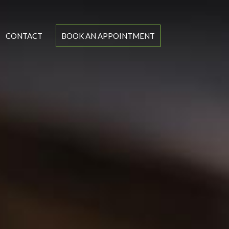
CONTACT
BOOK AN APPOINTMENT