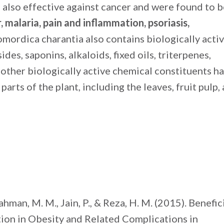
re also effective against cancer and were found to 
r, malaria, pain and inflammation, psoriasis,
omordica charantia also contains biologically acti
es, saponins, alkaloids, fixed oils, triterpenes,
l other biologically active chemical constituents h
parts of the plant, including the leaves, fruit pulp,
ahman, M. M., Jain, P., & Reza, H. M. (2015). Benefic
ion in Obesity and Related Complications in