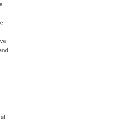
be
ve
ave
 and
ial