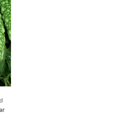
nd
ar