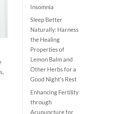
Insomnia
Sleep Better
Naturally: Harness
the Healing
Properties of
Lemon Balm and
e
Other Herbs for a
s,
Good Night’s Rest
Enhancing Fertility
through
Acupuncture for