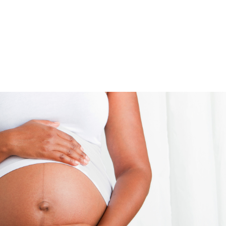
UT
ACUPUNCTURE
SERVICES
SHOP
NEWS / BLOG