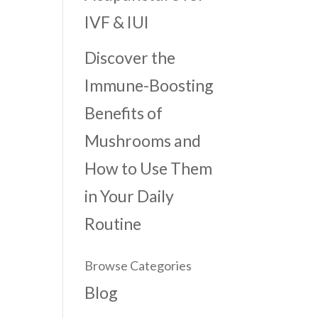
IVF & IUI
Discover the
Immune-Boosting
Benefits of
Mushrooms and
How to Use Them
in Your Daily
Routine
Browse Categories
Blog