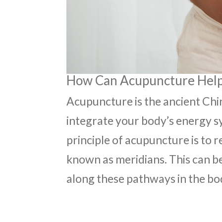
How Can Acupuncture Help 
Acupuncture is the ancient Chi
integrate your body’s energy s
principle of acupuncture is to 
known as meridians. This can be
along these pathways in the bo