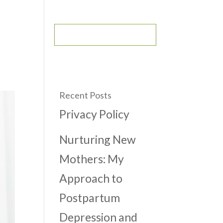
CONTACT
BOOK AN APPOINTMENT
Recent Posts
Privacy Policy
Nurturing New
Mothers: My
Approach to
Postpartum
Depression and