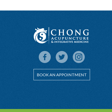
BOOK AN APPOINTMENT