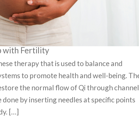
with Fertility
nese therapy that is used to balance and
ystems to promote health and well-being. Th
restore the normal flow of Qi through channel
 done by inserting needles at specific points
dy. […]