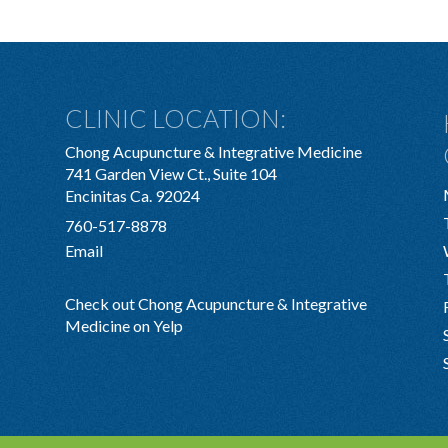
CLINIC LOCATION:
Chong Acupuncture & Integrative Medicine
741 Garden View Ct., Suite 104
Encinitas Ca. 92024
760-517-8878
Email
Check out Chong Acupuncture & Integrative
Medicine on Yelp