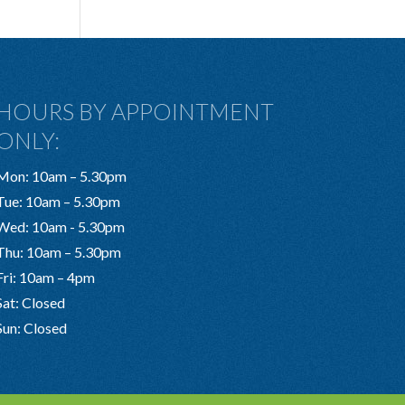
HOURS BY APPOINTMENT
ONLY:
Mon: 10am – 5.30pm
Tue: 10am – 5.30pm
Wed: 10am - 5.30pm
Thu: 10am – 5.30pm
Fri: 10am – 4pm
Sat: Closed
Sun: Closed