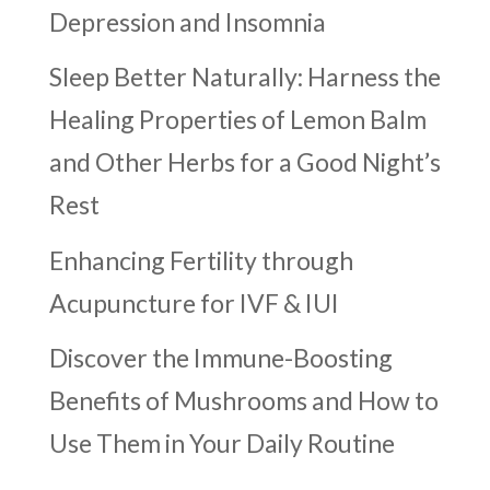
Depression and Insomnia
Sleep Better Naturally: Harness the
Healing Properties of Lemon Balm
and Other Herbs for a Good Night’s
Rest
Enhancing Fertility through
Acupuncture for IVF & IUI
Discover the Immune-Boosting
Benefits of Mushrooms and How to
Use Them in Your Daily Routine