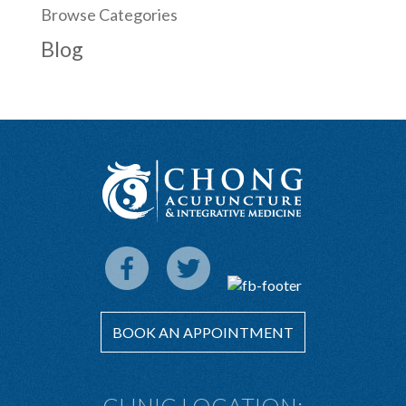
Browse Categories
Blog
BOOK AN APPOINTMENT