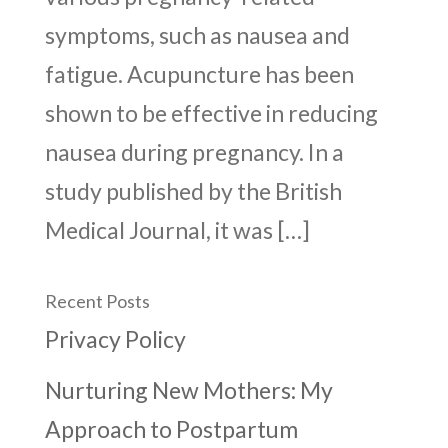
symptoms, such as nausea and
fatigue. Acupuncture has been
shown to be effective in reducing
nausea during pregnancy. In a
study published by the British
Medical Journal, it was […]
Recent Posts
Privacy Policy
Nurturing New Mothers: My
Approach to Postpartum