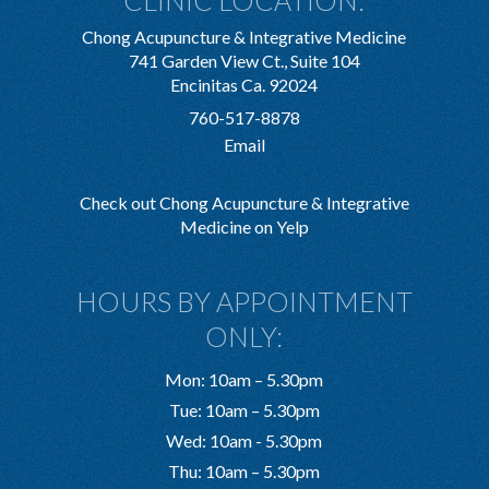
CLINIC LOCATION:
Chong Acupuncture & Integrative Medicine
741 Garden View Ct., Suite 104
Encinitas Ca. 92024
760-517-8878
Email
Check out Chong Acupuncture & Integrative
Medicine on Yelp
HOURS BY APPOINTMENT
ONLY:
Mon: 10am – 5.30pm
Tue: 10am – 5.30pm
Wed: 10am - 5.30pm
Thu: 10am – 5.30pm