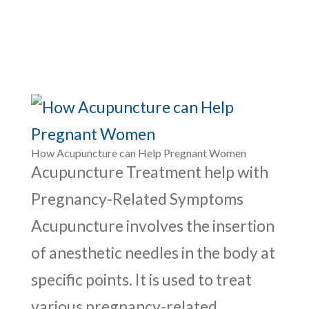
How Acupuncture can Help Pregnant Women
Acupuncture Treatment help with
Pregnancy-Related Symptoms
Acupuncture involves the insertion
of anesthetic needles in the body at
specific points. It is used to treat
various pregnancy-related