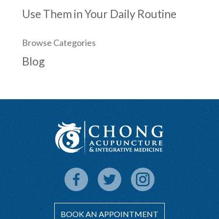
Use Them in Your Daily Routine
Browse Categories
Blog
BOOK AN APPOINTMENT