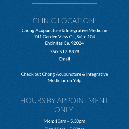
CLINIC LOCATION:
Chong Acupuncture & Integrative Medicine
741 Garden View Ct., Suite 104
Encinitas Ca. 92024
760-517-8878
Email
Check out Chong Acupuncture & Integrative
Medicine on Yelp
HOURS BY APPOINTMENT
ONLY:
Mon: 10am – 5.30pm
Tue: 10am – 5.30pm