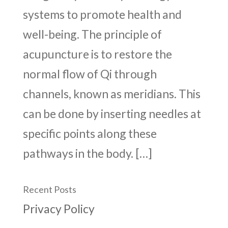
systems to promote health and
well-being. The principle of
acupuncture is to restore the
normal flow of Qi through
channels, known as meridians. This
can be done by inserting needles at
specific points along these
pathways in the body. […]
Recent Posts
Privacy Policy