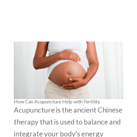
How Can Acupuncture Help with Fertility
Acupuncture is the ancient Chinese
therapy that is used to balance and
integrate your body’s energy