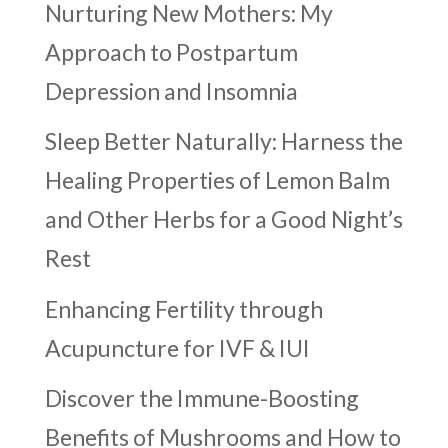
Nurturing New Mothers: My
Approach to Postpartum
Depression and Insomnia
Sleep Better Naturally: Harness the
Healing Properties of Lemon Balm
and Other Herbs for a Good Night’s
Rest
Enhancing Fertility through
Acupuncture for IVF & IUI
Discover the Immune-Boosting
Benefits of Mushrooms and How to