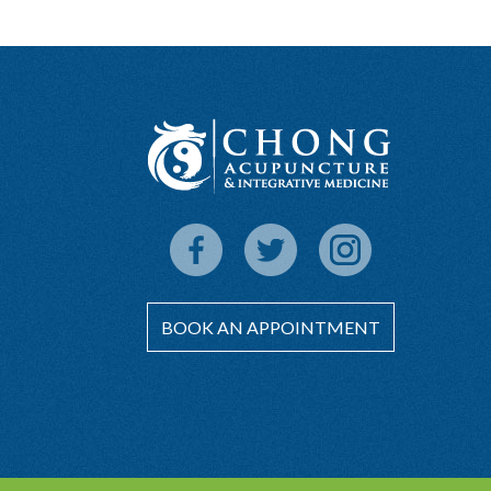
BOOK AN APPOINTMENT