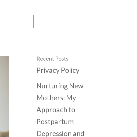
CONTACT
BOOK AN APPOINTMENT
Recent Posts
Privacy Policy
Nurturing New
Mothers: My
Approach to
Postpartum
Depression and