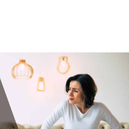
UT
ACUPUNCTURE
SERVICES
SHOP
NEWS / BLOG