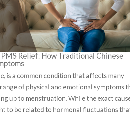
 PMS Relief: How Traditional Chinese
ymptoms
, is a common condition that affects many
a range of physical and emotional symptoms t
ing up to menstruation. While the exact caus
ght to be related to hormonal fluctuations tha