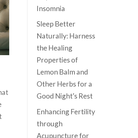
Insomnia
Sleep Better
Naturally: Harness
the Healing
Properties of
Lemon Balm and
Other Herbs for a
hat
Good Night’s Rest
e
Enhancing Fertility
t
through
Acupuncture for