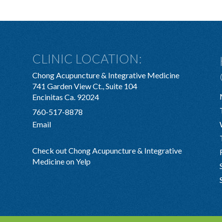
CLINIC LOCATION:
Chong Acupuncture & Integrative Medicine
741 Garden View Ct., Suite 104
Encinitas Ca. 92024
760-517-8878
Email
Check out Chong Acupuncture & Integrative
Medicine on Yelp