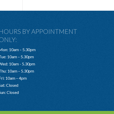
HOURS BY APPOINTMENT
ONLY:
Mon: 10am – 5.30pm
Tue: 10am – 5.30pm
Wed: 10am - 5.30pm
Thu: 10am – 5.30pm
Fri: 10am – 4pm
Sat: Closed
Sun: Closed