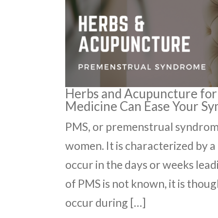
Herbs and Acupuncture for
Medicine Can Ease Your S
PMS, or premenstrual syndrome
women. It is characterized by 
occur in the days or weeks lead
of PMS is not known, it is thou
occur during […]