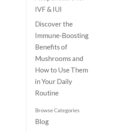
IVF & IUI
Discover the
Immune-Boosting
Benefits of
Mushrooms and
How to Use Them
in Your Daily
Routine
Browse Categories
Blog