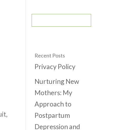
CONTACT
BOOK AN APPOINTMENT
Recent Posts
Privacy Policy
Nurturing New
Mothers: My
Approach to
it,
Postpartum
Depression and