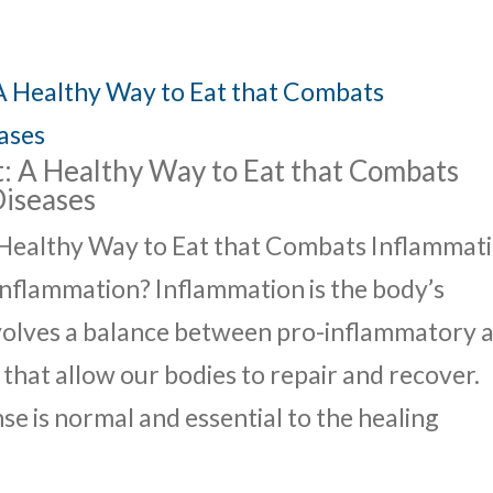
: A Healthy Way to Eat that Combats
Diseases
 Healthy Way to Eat that Combats Inflammat
nflammation? Inflammation is the body’s
nvolves a balance between pro-inflammatory 
hat allow our bodies to repair and recover.
e is normal and essential to the healing