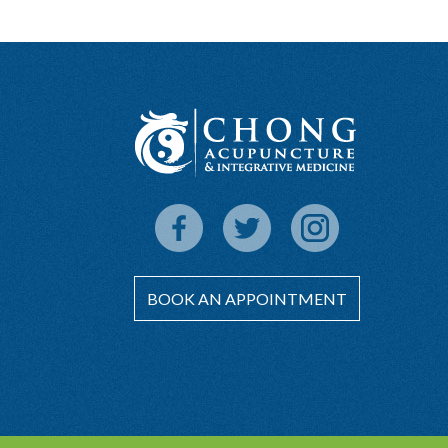
BOOK AN APPOINTMENT