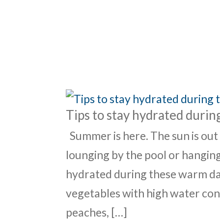
ABO
Tips to stay hydrated duri
Summer is here. The sun is out
lounging by the pool or hanging
hydrated during these warm day
vegetables with high water cont
peaches, […]