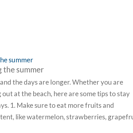
UT
ACUPUNCTURE
SERVICES
SHOP
NEWS / BLOG
ng the summer
 and the days are longer. Whether you are
 out at the beach, here are some tips to stay
s. 1. Make sure to eat more fruits and
ent, like watermelon, strawberries, grapefru