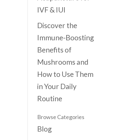
IVF & IUI
Discover the
Immune-Boosting
Benefits of
Mushrooms and
How to Use Them
in Your Daily
Routine
Browse Categories
Blog