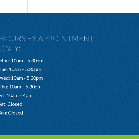
HOURS BY APPOINTMENT
ONLY:
Mon: 10am – 5.30pm
Tue: 10am – 5.30pm
Wed: 10am - 5.30pm
Thu: 10am – 5.30pm
Fri: 10am – 4pm
Sat: Closed
Sun: Closed