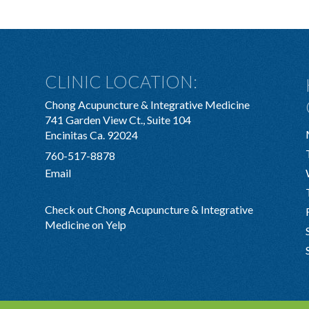
CLINIC LOCATION:
Chong Acupuncture & Integrative Medicine
741 Garden View Ct., Suite 104
Encinitas Ca. 92024
760-517-8878
Email
Check out Chong Acupuncture & Integrative
Medicine on Yelp