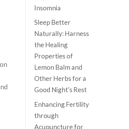
Insomnia
Sleep Better
Naturally: Harness
the Healing
Properties of
ion
Lemon Balm and
Other Herbs for a
and
Good Night’s Rest
Enhancing Fertility
through
Acupuncture for