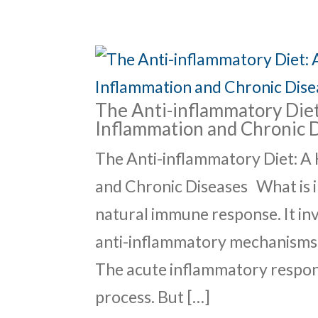
The Anti-inflammatory Diet
Inflammation and Chronic 
The Anti-inflammatory Diet: A
and Chronic Diseases What is i
natural immune response. It i
anti-inflammatory mechanisms t
The acute inflammatory respons
process. But […]