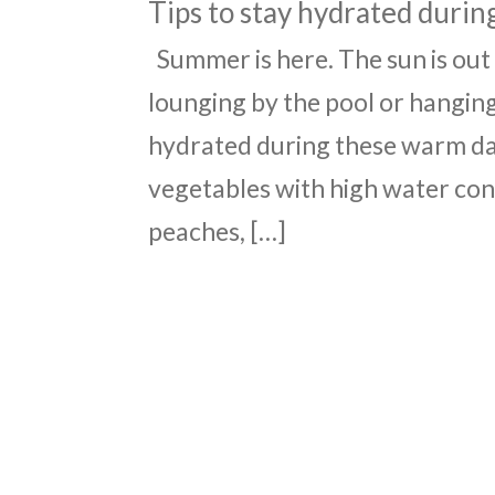
Tips to stay hydrated duri
Summer is here. The sun is out
lounging by the pool or hanging
hydrated during these warm day
vegetables with high water cont
peaches, […]