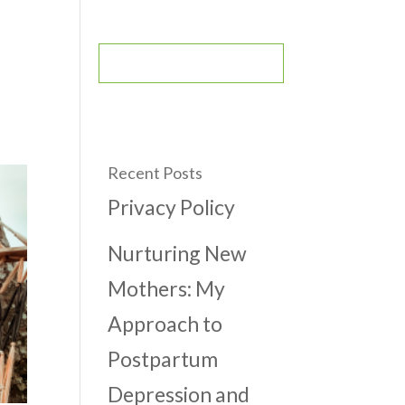
CONTACT
BOOK AN APPOINTMENT
Recent Posts
Privacy Policy
Nurturing New
Mothers: My
Approach to
Postpartum
Depression and