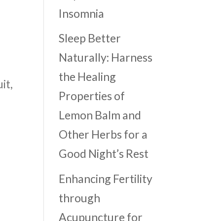
Insomnia
Sleep Better
Naturally: Harness
the Healing
it,
Properties of
Lemon Balm and
Other Herbs for a
Good Night’s Rest
Enhancing Fertility
through
Acupuncture for