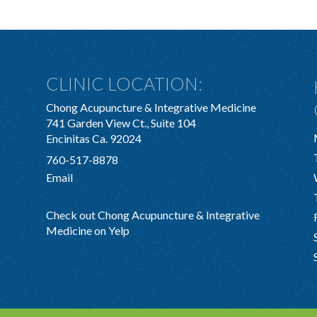
CLINIC LOCATION:
Chong Acupuncture & Integrative Medicine
741 Garden View Ct., Suite 104
Encinitas Ca. 92024
760-517-8878
Email
Check out Chong Acupuncture & Integrative
Medicine on Yelp