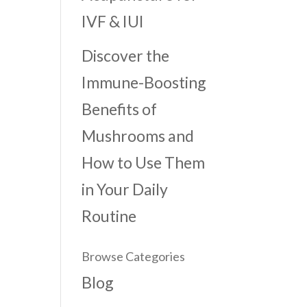
IVF & IUI
Discover the
Immune-Boosting
Benefits of
Mushrooms and
How to Use Them
in Your Daily
Routine
Browse Categories
Blog