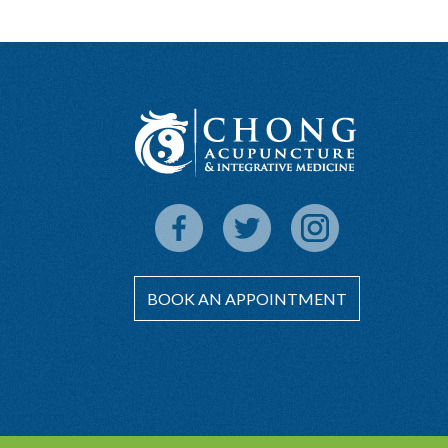
BOOK AN APPOINTMENT