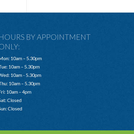
HOURS BY APPOINTMENT
ONLY:
Mon: 10am – 5.30pm
Tue: 10am – 5.30pm
Wed: 10am - 5.30pm
Thu: 10am – 5.30pm
Fri: 10am – 4pm
Sat: Closed
Sun: Closed