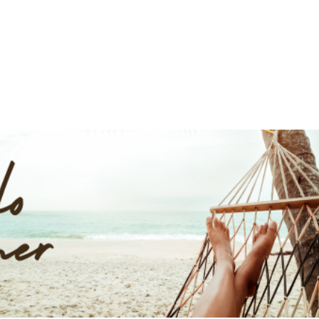
UT
ACUPUNCTURE
SERVICES
SHOP
NEWS / BLOG