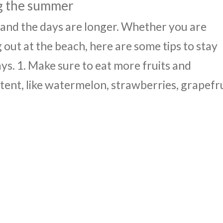
ng the summer
 and the days are longer. Whether you are
 out at the beach, here are some tips to stay
s. 1. Make sure to eat more fruits and
ent, like watermelon, strawberries, grapefru