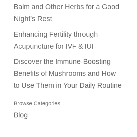
Balm and Other Herbs for a Good
Night’s Rest
Enhancing Fertility through
Acupuncture for IVF & IUI
Discover the Immune-Boosting
Benefits of Mushrooms and How
to Use Them in Your Daily Routine
Browse Categories
Blog