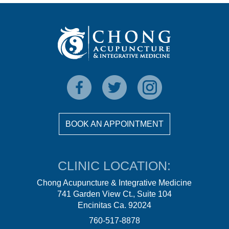
BOOK AN APPOINTMENT
CLINIC LOCATION:
Chong Acupuncture & Integrative Medicine
741 Garden View Ct., Suite 104
Encinitas Ca. 92024
760-517-8878