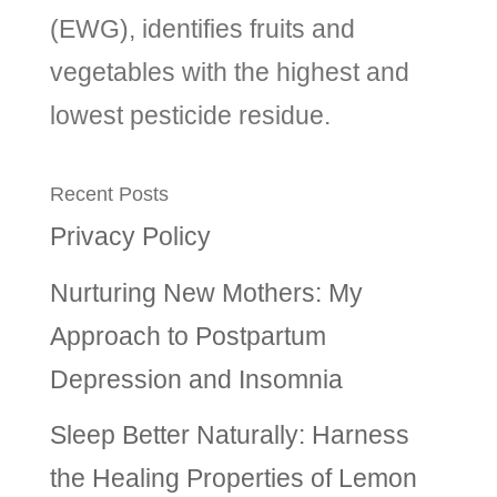
(EWG), identifies fruits and
vegetables with the highest and
lowest pesticide residue.
Recent Posts
Privacy Policy
Nurturing New Mothers: My
Approach to Postpartum
Depression and Insomnia
Sleep Better Naturally: Harness
the Healing Properties of Lemon