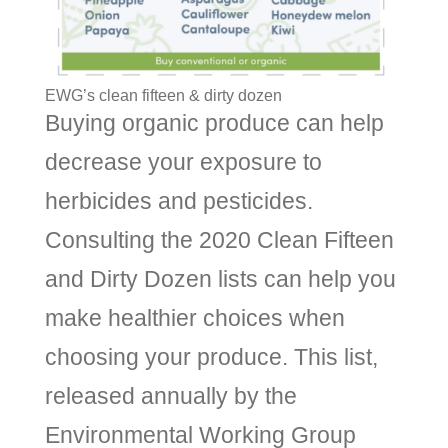
EWG’s clean fifteen & dirty dozen
Buying organic produce can help
decrease your exposure to
herbicides and pesticides.
Consulting the 2020 Clean Fifteen
and Dirty Dozen lists can help you
make healthier choices when
choosing your produce. This list,
released annually by the
Environmental Working Group