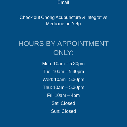
Email
Check out Chong Acupuncture & Integrative
Medicine on Yelp
HOURS BY APPOINTMENT
ONLY:
Mon: 10am – 5.30pm
Tue: 10am – 5.30pm
Wed: 10am - 5.30pm
Thu: 10am – 5.30pm
Fri: 10am – 4pm
Sat: Closed
Sun: Closed