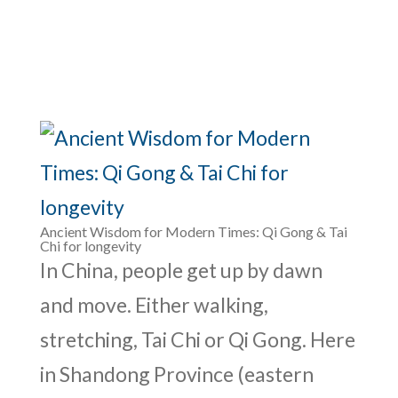
Ancient Wisdom for Modern Times: Qi Gong & Tai
Chi for longevity
In China, people get up by dawn
and move. Either walking,
stretching, Tai Chi or Qi Gong. Here
in Shandong Province (eastern