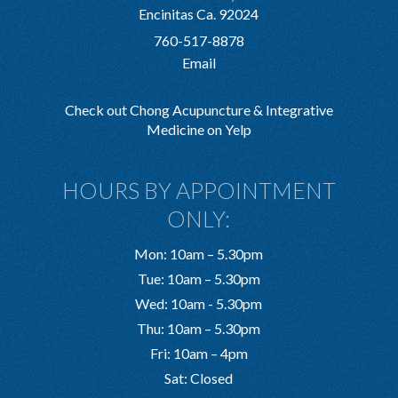
Encinitas Ca. 92024
760-517-8878
Email
Check out Chong Acupuncture & Integrative
Medicine on Yelp
HOURS BY APPOINTMENT
ONLY:
Mon: 10am – 5.30pm
Tue: 10am – 5.30pm
Wed: 10am - 5.30pm
Thu: 10am – 5.30pm
Fri: 10am – 4pm
Sat: Closed