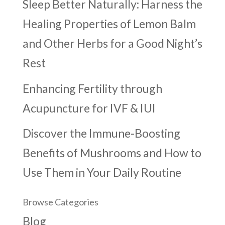
Sleep Better Naturally: Harness the
Healing Properties of Lemon Balm
and Other Herbs for a Good Night’s
Rest
Enhancing Fertility through
Acupuncture for IVF & IUI
Discover the Immune-Boosting
Benefits of Mushrooms and How to
Use Them in Your Daily Routine
Browse Categories
Blog