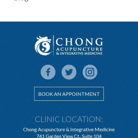
BOOK AN APPOINTMENT
CLINIC LOCATION:
Chong Acupuncture & Integrative Medicine
741 Garden View Ct., Suite 104