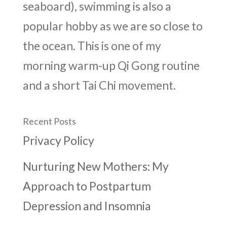
seaboard), swimming is also a
popular hobby as we are so close to
the ocean. This is one of my
morning warm-up Qi Gong routine
and a short Tai Chi movement.
Recent Posts
Privacy Policy
Nurturing New Mothers: My
Approach to Postpartum
Depression and Insomnia