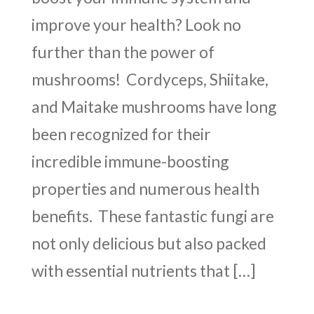
improve your health? Look no
further than the power of
mushrooms! Cordyceps, Shiitake,
and Maitake mushrooms have long
been recognized for their
incredible immune-boosting
properties and numerous health
benefits. These fantastic fungi are
not only delicious but also packed
with essential nutrients that […]