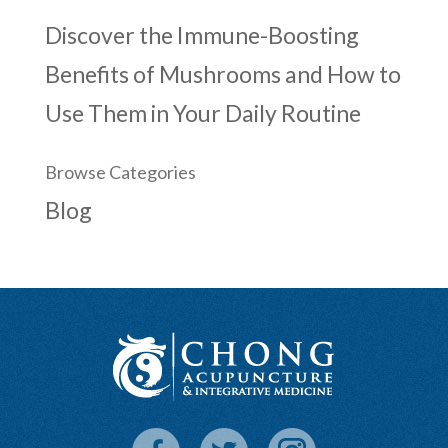
Discover the Immune-Boosting
Benefits of Mushrooms and How to
Use Them in Your Daily Routine
Browse Categories
Blog