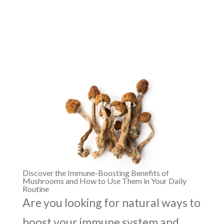
Discover the Immune-Boosting Benefits of
Mushrooms and How to Use Them in Your Daily
Routine
Are you looking for natural ways to
boost your immune system and