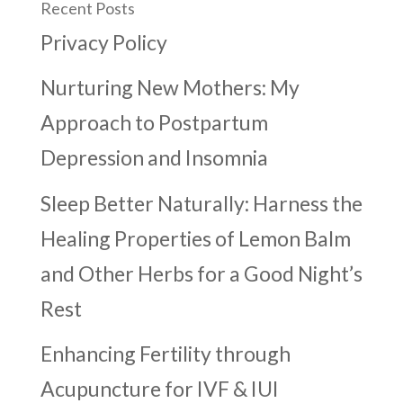
Recent Posts
Privacy Policy
Nurturing New Mothers: My
Approach to Postpartum
Depression and Insomnia
Sleep Better Naturally: Harness the
Healing Properties of Lemon Balm
and Other Herbs for a Good Night’s
Rest
Enhancing Fertility through
Acupuncture for IVF & IUI