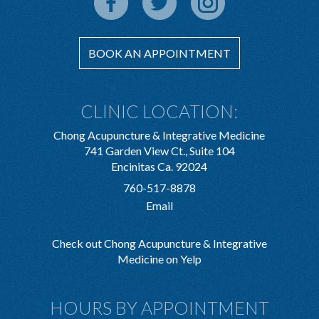
BOOK AN APPOINTMENT
CLINIC LOCATION:
Chong Acupuncture & Integrative Medicine
741 Garden View Ct., Suite 104
Encinitas Ca. 92024
760-517-8878
Email
Check out Chong Acupuncture & Integrative
Medicine on Yelp
HOURS BY APPOINTMENT