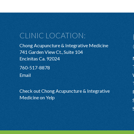
CLINIC LOCATION:
Chong Acupuncture & Integrative Medicine
741 Garden View Ct., Suite 104
Encinitas Ca. 92024
760-517-8878
Email
Check out Chong Acupuncture & Integrative
Medicine on Yelp