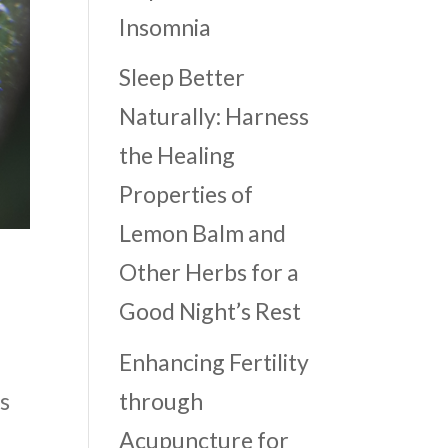
Insomnia
Sleep Better
Naturally: Harness
the Healing
Properties of
Lemon Balm and
Other Herbs for a
Good Night’s Rest
Enhancing Fertility
through
is
Acupuncture for