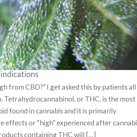
indications
gh from CBD?” I get asked this by patients all
o. Tetrahydrocannabinol, or THC, is the most
 found in cannabis and it is primarily
e effects or “high” experienced after cannab
roducts containing THC will […]