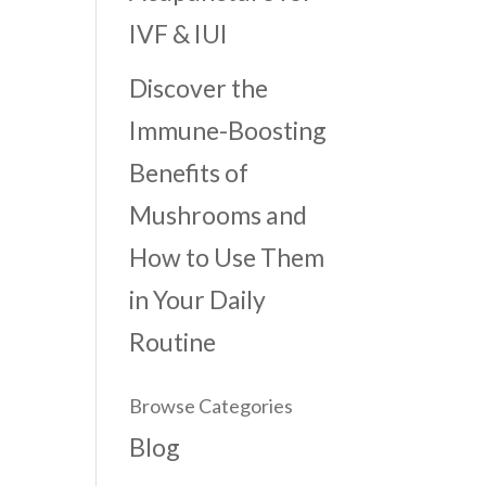
IVF & IUI
Discover the
Immune-Boosting
Benefits of
Mushrooms and
How to Use Them
in Your Daily
Routine
Browse Categories
Blog