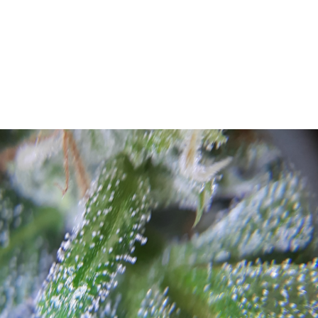
UT
ACUPUNCTURE
SERVICES
SHOP
NEWS / BLOG