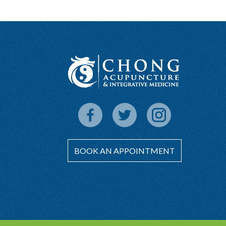
BOOK AN APPOINTMENT