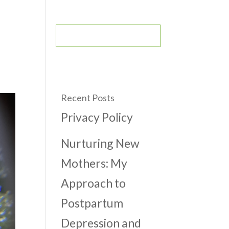
CONTACT
BOOK AN APPOINTMENT
Recent Posts
Privacy Policy
Nurturing New
Mothers: My
Approach to
Postpartum
Depression and