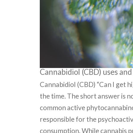
Cannabidiol (CBD) uses and 
Cannabidiol (CBD) “Can I get hi
the time. The short answer is n
common active phytocannabinoid
responsible for the psychoactiv
consumption. While cannabis p