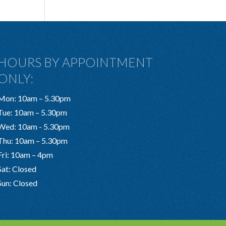
HOURS BY APPOINTMENT
ONLY:
Mon: 10am – 5.30pm
Tue: 10am – 5.30pm
Wed: 10am - 5.30pm
Thu: 10am – 5.30pm
Fri: 10am – 4pm
Sat: Closed
Sun: Closed