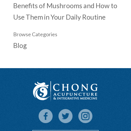
Benefits of Mushrooms and How to
Use Them in Your Daily Routine
Browse Categories
Blog