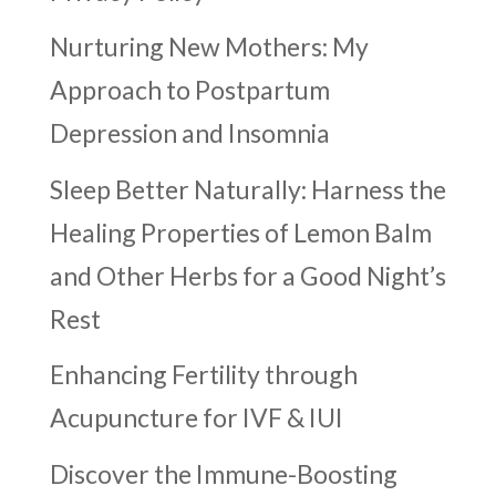
Nurturing New Mothers: My
Approach to Postpartum
Depression and Insomnia
Sleep Better Naturally: Harness the
Healing Properties of Lemon Balm
and Other Herbs for a Good Night’s
Rest
Enhancing Fertility through
Acupuncture for IVF & IUI
Discover the Immune-Boosting