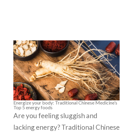
Energize your body: Traditional Chinese Medicine’s
Top 5 energy foods
Are you feeling sluggish and
lacking energy? Traditional Chinese