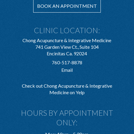
BOOK AN APPOINTMENT
CLINIC LOCATION:
Chong Acupuncture & Integrative Medicine
741 Garden View Ct., Suite 104
Encinitas Ca. 92024
760-517-8878
Email
Check out Chong Acupuncture & Integrative
Medicine on Yelp
HOURS BY APPOINTMENT
ONLY: