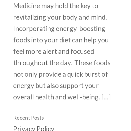
Medicine may hold the key to
revitalizing your body and mind.
Incorporating energy-boosting
foods into your diet can help you
feel more alert and focused
throughout the day. These foods
not only provide a quick burst of
energy but also support your
overall health and well-being. […]
Recent Posts
Privacy Policy