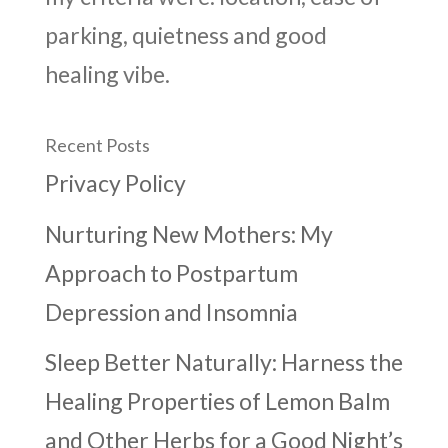
parking, quietness and good
healing vibe.
Recent Posts
Privacy Policy
Nurturing New Mothers: My
Approach to Postpartum
Depression and Insomnia
Sleep Better Naturally: Harness the
Healing Properties of Lemon Balm
and Other Herbs for a Good Night’s