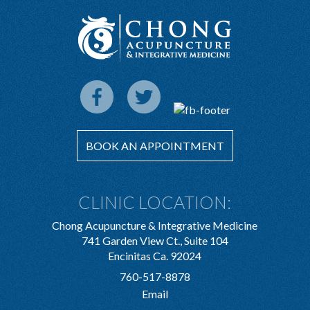
BOOK AN APPOINTMENT
CLINIC LOCATION:
Chong Acupuncture & Integrative Medicine
741 Garden View Ct., Suite 104
Encinitas Ca. 92024
760-517-8878
Email