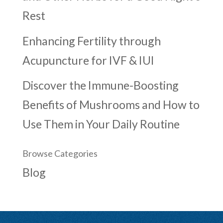
Rest
Enhancing Fertility through
Acupuncture for IVF & IUI
Discover the Immune-Boosting
Benefits of Mushrooms and How to
Use Them in Your Daily Routine
Browse Categories
Blog