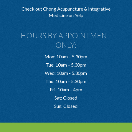
Check out Chong Acupuncture & Integrative
Medicine on Yelp
HOURS BY APPOINTMENT
ONLY:
Mon: 10am – 5.30pm
Tue: 10am – 5.30pm
Wed: 10am - 5.30pm
Thu: 10am – 5.30pm
Fri: 10am – 4pm
Sat: Closed
Sun: Closed