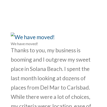
We have moved!
Thanks to you, my business is
booming and I outgrew my sweet
place in Solana Beach. I spent the
last month looking at dozens of
places from Del Mar to Carlsbad.
While there were a lot of choices,
my criteria were: location, ease of