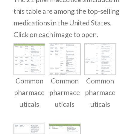
this table are among the top-selling
medications in the United States.
Click on each image to open.
Common
Common
Common
pharmace
pharmace
pharmace
uticals
uticals
uticals