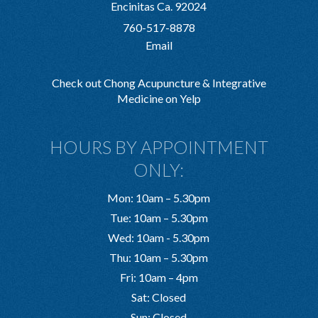
Encinitas Ca. 92024
760-517-8878
Email
Check out Chong Acupuncture & Integrative
Medicine on Yelp
HOURS BY APPOINTMENT
ONLY:
Mon: 10am – 5.30pm
Tue: 10am – 5.30pm
Wed: 10am - 5.30pm
Thu: 10am – 5.30pm
Fri: 10am – 4pm
Sat: Closed
Sun: Closed