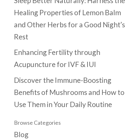
Sleep Better Naturally: Harness the
Healing Properties of Lemon Balm
and Other Herbs for a Good Night’s
Rest
Enhancing Fertility through
Acupuncture for IVF & IUI
Discover the Immune-Boosting
Benefits of Mushrooms and How to
Use Them in Your Daily Routine
Browse Categories
Blog