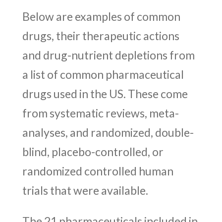
Below are examples of common
drugs, their therapeutic actions
and drug-nutrient depletions from
a list of common pharmaceutical
drugs used in the US. These come
from systematic reviews, meta-
analyses, and randomized, double-
blind, placebo-controlled, or
randomized controlled human
trials that were available.
The 21 pharmaceuticals included in