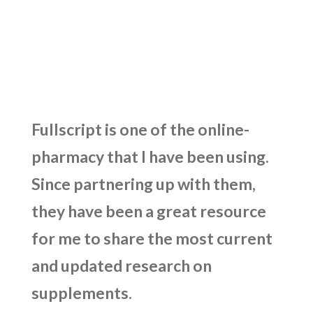
Fullscript is one of the online-
pharmacy that I have been using.
Since partnering up with them,
they have been a great resource
for me to share the most current
and updated research on
supplements.