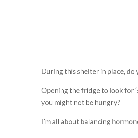
ABO
During this shelter in place, d
Opening the fridge to look for
you might not be hungry?
I’m all about balancing hormone