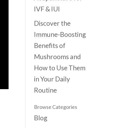
IVF & IUI
Discover the
Immune-Boosting
Benefits of
Mushrooms and
How to Use Them
in Your Daily
Routine
Browse Categories
Blog