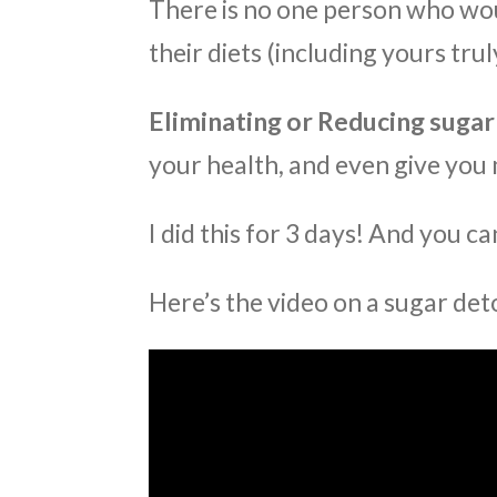
There is no one person who wou
their diets (including yours truly
Eliminating or Reducing sugar
your health, and even give you 
I did this for 3 days! And you ca
Here’s the video on a sugar det