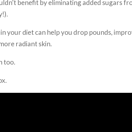
ldn’t benefit by eliminating added sugars f
!).
in your diet can help you drop pounds, impr
more radiant skin.
n too.
ox.