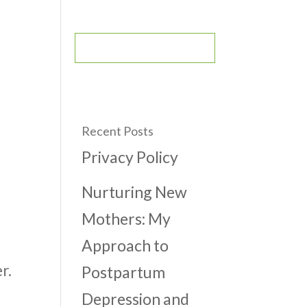
CONTACT
BOOK AN APPOINTMENT
Recent Posts
Privacy Policy
Nurturing New
Mothers: My
Approach to
r.
Postpartum
Depression and