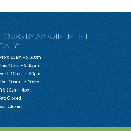
HOURS BY APPOINTMENT
ONLY:
Mon: 10am – 5.30pm
Tue: 10am – 5.30pm
Wed: 10am - 5.30pm
Thu: 10am – 5.30pm
Fri: 10am – 4pm
Sat: Closed
Sun: Closed