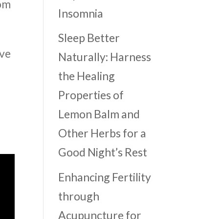
rom
Insomnia
Sleep Better
ove
Naturally: Harness
the Healing
Properties of
Lemon Balm and
Other Herbs for a
Good Night’s Rest
Enhancing Fertility
through
Acupuncture for