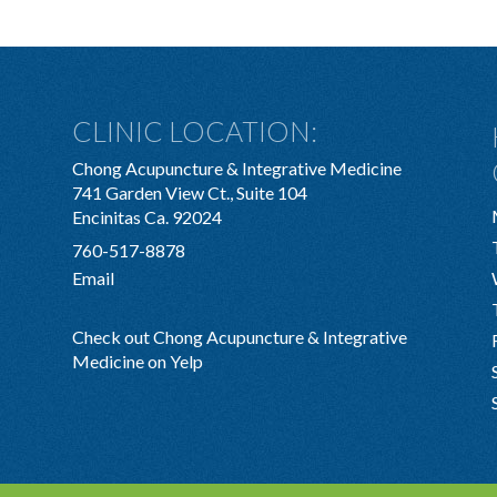
CLINIC LOCATION:
Chong Acupuncture & Integrative Medicine
741 Garden View Ct., Suite 104
Encinitas Ca. 92024
760-517-8878
Email
Check out Chong Acupuncture & Integrative
Medicine on Yelp