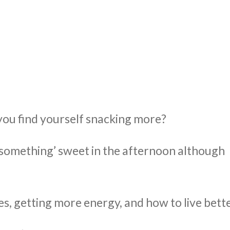
UT
ACUPUNCTURE
SERVICES
SHOP
NEWS / BLOG
o you find yourself snacking more?
 ‘something’ sweet in the afternoon although
s, getting more energy, and how to live bette