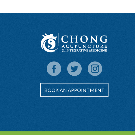
BOOK AN APPOINTMENT