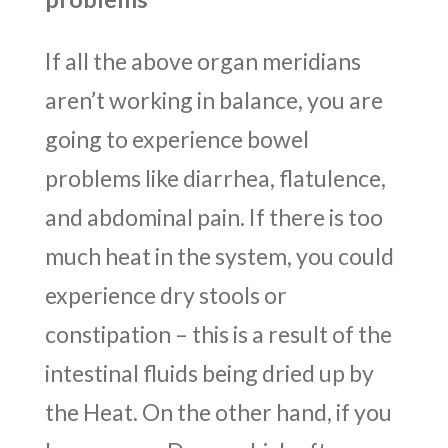
If all the above organ meridians
aren’t working in balance, you are
going to experience bowel
problems like diarrhea, flatulence,
and abdominal pain. If there is too
much heat in the system, you could
experience dry stools or
constipation – this is a result of the
intestinal fluids being dried up by
the Heat. On the other hand, if you