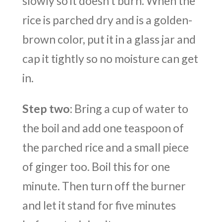
slowly so it doesn’t burn. When the
rice is parched dry and is a golden-
brown color, put it in a glass jar and
cap it tightly so no moisture can get
in.
Step two
: Bring a cup of water to
the boil and add one teaspoon of
the parched rice and a small piece
of ginger too. Boil this for one
minute. Then turn off the burner
and let it stand for five minutes