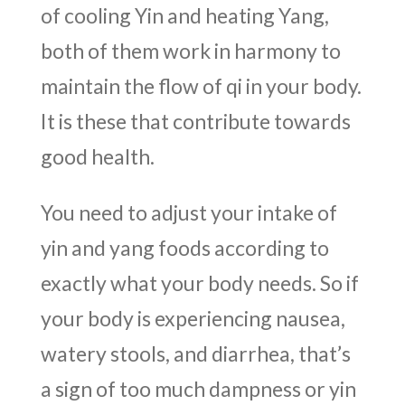
of cooling Yin and heating Yang,
both of them work in harmony to
maintain the flow of qi in your body.
It is these that contribute towards
good health.
You need to adjust your intake of
yin and yang foods according to
exactly what your body needs. So if
your body is experiencing nausea,
watery stools, and diarrhea, that’s
a sign of too much dampness or yin