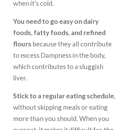
when it’s cold.
You need to go easy on dairy
foods, fatty foods, and refined
flours
because they all contribute
to excess Dampness in the body,
which contributes to a sluggish
liver.
Stick to a regular eating schedule
,
without skipping meals or eating
more than you should. When you
overeat, it makes it difficult for the