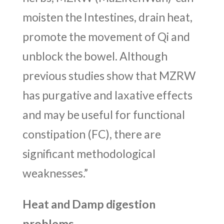
moisten the Intestines, drain heat,
promote the movement of Qi and
unblock the bowel. Although
previous studies show that MZRW
has purgative and laxative effects
and may be useful for functional
constipation (FC), there are
significant methodological
weaknesses.”
Heat and Damp digestion
problems