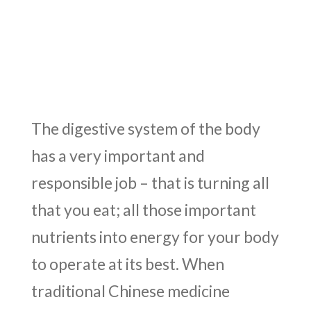
The digestive system of the body
has a very important and
responsible job – that is turning all
that you eat; all those important
nutrients into energy for your body
to operate at its best. When
traditional Chinese medicine