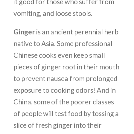
it good for those who suffer from
vomiting, and loose stools.
Ginger
is an ancient perennial herb
native to Asia. Some professional
Chinese cooks even keep small
pieces of ginger root in their mouth
to prevent nausea from prolonged
exposure to cooking odors! And in
China, some of the poorer classes
of people will test food by tossing a
slice of fresh ginger into their