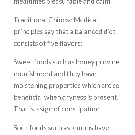
mealtimes pleasurable and calm.
Traditional Chinese Medical
principles say that a balanced diet
consists of five flavors:
Sweet foods such as honey provide
nourishment and they have
moistening properties which are so
beneficial when dryness is present.
That is a sign of constipation.
Sour foods such as lemons have