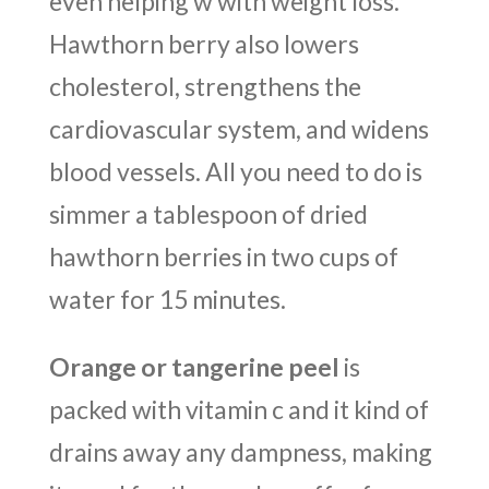
even helping w with weight loss.
Hawthorn berry also lowers
cholesterol, strengthens the
cardiovascular system, and widens
blood vessels. All you need to do is
simmer a tablespoon of dried
hawthorn berries in two cups of
water for 15 minutes.
Orange or tangerine peel
is
packed with vitamin c and it kind of
drains away any dampness, making