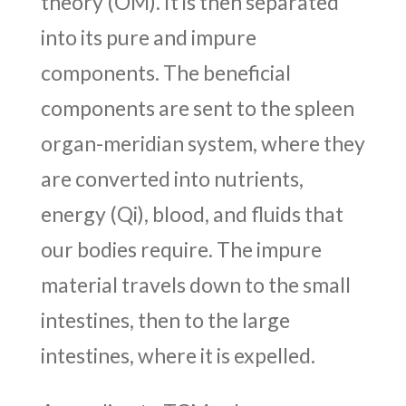
theory (OM). It is then separated
into its pure and impure
components. The beneficial
components are sent to the spleen
organ-meridian system, where they
are converted into nutrients,
energy (Qi), blood, and fluids that
our bodies require. The impure
material travels down to the small
intestines, then to the large
intestines, where it is expelled.