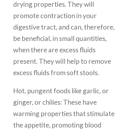
drying properties. They will
promote contraction in your
digestive tract, and can, therefore,
be beneficial, in small quantities,
when there are excess fluids
present. They will help to remove
excess fluids from soft stools.
Hot, pungent foods like garlic, or
ginger, or chilies: These have
warming properties that stimulate
the appetite, promoting blood