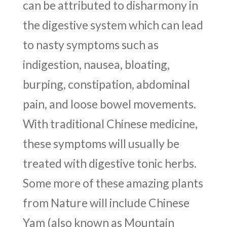
can be attributed to disharmony in
the digestive system which can lead
to nasty symptoms such as
indigestion, nausea, bloating,
burping, constipation, abdominal
pain, and loose bowel movements.
With traditional Chinese medicine,
these symptoms will usually be
treated with digestive tonic herbs.
Some more of these amazing plants
from Nature will include Chinese
Yam (also known as Mountain