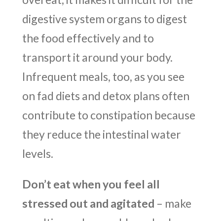
digestive system organs to digest
the food effectively and to
transport it around your body.
Infrequent meals, too, as you see
on fad diets and detox plans often
contribute to constipation because
they reduce the intestinal water
levels.
Don’t eat when you feel all
stressed out and agitated
– make