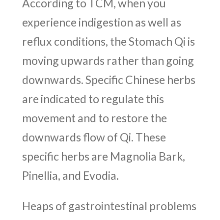
According to TCM, when you
experience indigestion as well as
reflux conditions, the Stomach Qi is
moving upwards rather than going
downwards. Specific Chinese herbs
are indicated to regulate this
movement and to restore the
downwards flow of Qi. These
specific herbs are Magnolia Bark,
Pinellia, and Evodia.
Heaps of gastrointestinal problems