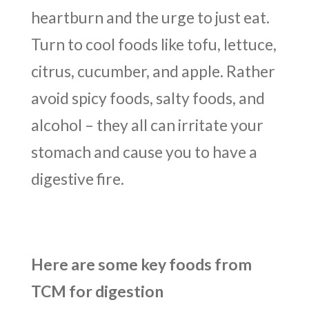
heartburn and the urge to just eat.
Turn to cool foods like tofu, lettuce,
citrus, cucumber, and apple. Rather
avoid spicy foods, salty foods, and
alcohol – they all can irritate your
stomach and cause you to have a
digestive fire.
Here are some key foods from
TCM for digestion