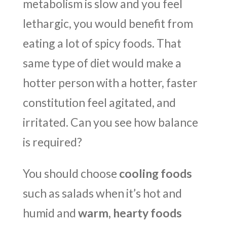
metabolism is slow and you feel
lethargic, you would benefit from
eating a lot of spicy foods. That
same type of diet would make a
hotter person with a hotter, faster
constitution feel agitated, and
irritated. Can you see how balance
is required?
You should choose
cooling foods
such as salads when it’s hot and
humid and
warm, hearty foods