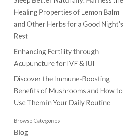
Sleep Better Naturally: Harness the
Healing Properties of Lemon Balm
and Other Herbs for a Good Night’s
Rest
Enhancing Fertility through
Acupuncture for IVF & IUI
Discover the Immune-Boosting
Benefits of Mushrooms and How to
Use Them in Your Daily Routine
Browse Categories
Blog