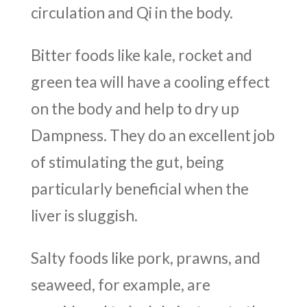
circulation and Qi in the body.
Bitter foods like kale, rocket and
green tea will have a cooling effect
on the body and help to dry up
Dampness. They do an excellent job
of stimulating the gut, being
particularly beneficial when the
liver is sluggish.
Salty foods like pork, prawns, and
seaweed, for example, are