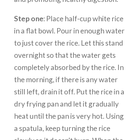
Step one
: Place half-cup white rice
in a flat bowl. Pour in enough water
to just cover the rice. Let this stand
overnight so that the water gets
completely absorbed by the rice. In
the morning, if there is any water
still left, drain it off. Put the rice in a
dry frying pan and let it gradually
heat until the pan is very hot. Using
a spatula, keep turning the rice