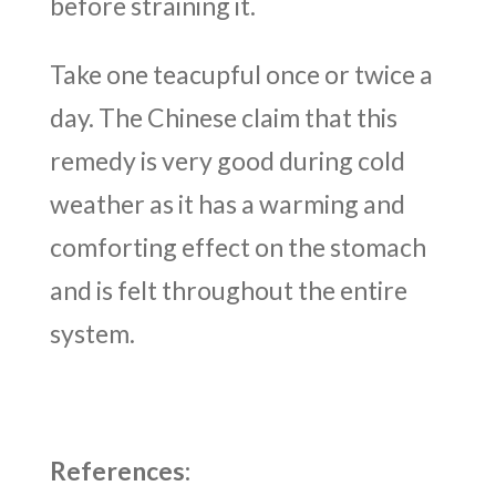
before straining it.
Take one teacupful once or twice a
day. The Chinese claim that this
remedy is very good during cold
weather as it has a warming and
comforting effect on the stomach
and is felt throughout the entire
system.
References: