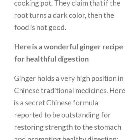
cooking pot. They claim that if the
root turns a dark color, then the
food is not good.
Here is a wonderful ginger recipe
for healthful digestion
Ginger holds a very high position in
Chinese traditional medicines. Here
is a secret Chinese formula
reported to be outstanding for
restoring strength to the stomach
and promoting healthy digestion: