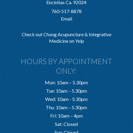
Encinitas Ca. 92024
760-517-8878
Email
Check out Chong Acupuncture & Integrative
Medicine on Yelp
HOURS BY APPOINTMENT
ONLY:
Mon: 10am – 5.30pm
Tue: 10am – 5.30pm
Wed: 10am - 5.30pm
Thu: 10am – 5.30pm
Fri: 10am – 4pm
Sat: Closed
Sun: Closed