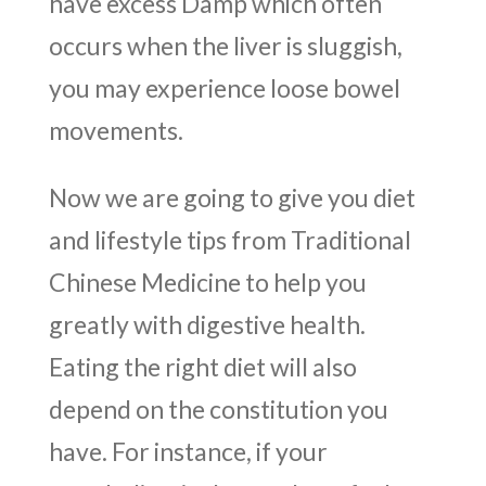
have excess Damp which often
occurs when the liver is sluggish,
you may experience loose bowel
movements.
Now we are going to give you diet
and lifestyle tips from Traditional
Chinese Medicine to help you
greatly with digestive health.
Eating the right diet will also
depend on the constitution you
have. For instance, if your