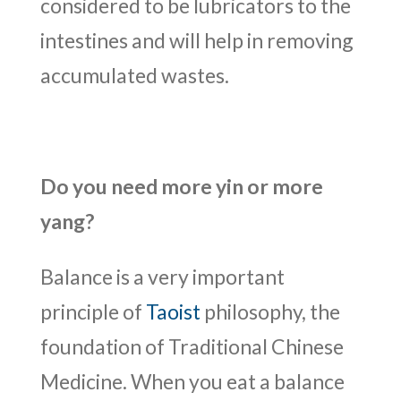
considered to be lubricators to the
intestines and will help in removing
accumulated wastes.
Do you need more yin or more
yang?
Balance is a very important
principle of
Taoist
philosophy, the
foundation of Traditional Chinese
Medicine. When you eat a balance