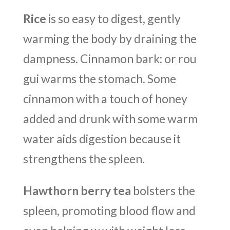
Rice
is so easy to digest, gently
warming the body by draining the
dampness. Cinnamon bark: or rou
gui warms the stomach. Some
cinnamon with a touch of honey
added and drunk with some warm
water aids digestion because it
strengthens the spleen.
Hawthorn berry tea
bolsters the
spleen, promoting blood flow and