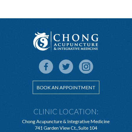
BOOK AN APPOINTMENT
CLINIC LOCATION:
Chong Acupuncture & Integrative Medicine
741 Garden View Ct., Suite 104