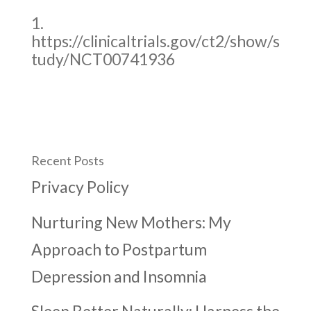
https://clinicaltrials.gov/ct2/show/s
tudy/NCT00741936
Recent Posts
Privacy Policy
Nurturing New Mothers: My
Approach to Postpartum
Depression and Insomnia