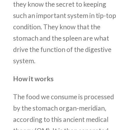
they know the secret to keeping
such an important system in tip-top
condition. They know that the
stomach and the spleen are what
drive the function of the digestive
system.
How it works
The food we consume is processed
by the stomach organ-meridian,
according to this ancient medical