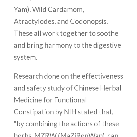
Yam), Wild Cardamom,
Atractylodes, and Codonopsis.
These all work together to soothe
and bring harmony to the digestive
system.
Research done on the effectiveness
and safety study of Chinese Herbal
Medicine for Functional
Constipation by NIH stated that,
“by combining the actions of these
herbs, MZRW (
MaZiRenWan)
can