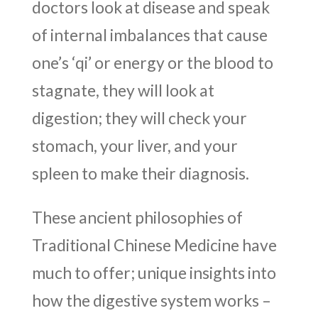
doctors look at disease and speak
of internal imbalances that cause
one’s ‘qi’ or energy or the blood to
stagnate, they will look at
digestion; they will check your
stomach, your liver, and your
spleen to make their diagnosis.
These ancient philosophies of
Traditional Chinese Medicine have
much to offer; unique insights into
how the digestive system works –