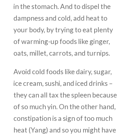
in the stomach. And to dispel the
dampness and cold, add heat to
your body, by trying to eat plenty
of warming-up foods like ginger,
oats, millet, carrots, and turnips.
Avoid cold foods like dairy, sugar,
ice cream, sushi, and iced drinks –
they can all tax the spleen because
of so much yin. On the other hand,
constipation is a sign of too much
heat (Yang) and so you might have