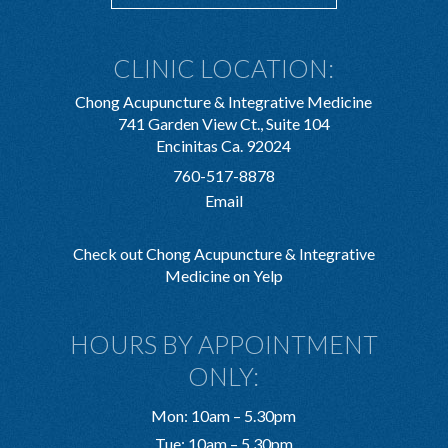
CLINIC LOCATION:
Chong Acupuncture & Integrative Medicine
741 Garden View Ct., Suite 104
Encinitas Ca. 92024
760-517-8878
Email
Check out Chong Acupuncture & Integrative
Medicine on Yelp
HOURS BY APPOINTMENT
ONLY:
Mon: 10am – 5.30pm
Tue: 10am – 5.30pm