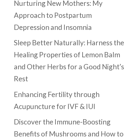
Nurturing New Mothers: My
Approach to Postpartum
Depression and Insomnia
Sleep Better Naturally: Harness the
Healing Properties of Lemon Balm
and Other Herbs for a Good Night’s
Rest
Enhancing Fertility through
Acupuncture for IVF & IUI
Discover the Immune-Boosting
Benefits of Mushrooms and How to