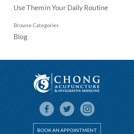
Use Them in Your Daily Routine
Browse Categories
Blog
BOOK AN APPOINTMENT