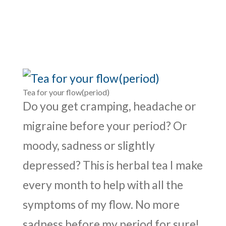
Tea for your flow(period)
Do you get cramping, headache or
migraine before your period? Or
moody, sadness or slightly
depressed? This is herbal tea I make
every month to help with all the
symptoms of my flow. No more
sadness before my period for sure!