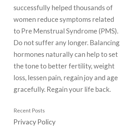
successfully helped thousands of
women reduce symptoms related
to Pre Menstrual Syndrome (PMS).
Do not suffer any longer. Balancing
hormones naturally can help to set
the tone to better fertility, weight
loss, lessen pain, regain joy and age
gracefully. Regain your life back.
Recent Posts
Privacy Policy