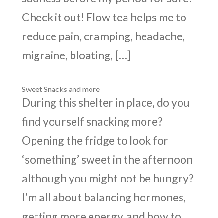
Check it out! Flow tea helps me to
reduce pain, cramping, headache,
migraine, bloating, […]
Sweet Snacks and more
During this shelter in place, do you
find yourself snacking more?
Opening the fridge to look for
‘something’ sweet in the afternoon
although you might not be hungry?
I’m all about balancing hormones,
getting more energy, and how to