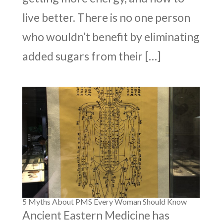
live better. There is no one person
who wouldn’t benefit by eliminating
added sugars from their […]
5 Myths About PMS Every Woman Should Know
Ancient Eastern Medicine has